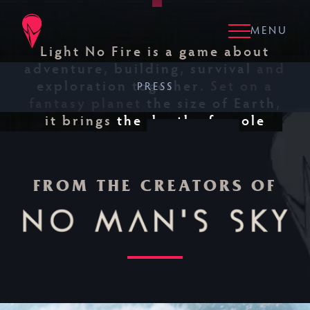
Skip to main content
Clos
Clos
MENU
Light No Fire is a game about
adventure
,
building
,
survival
and
exploration together
. Set on a
PRESS
fantasy planet
the size of Earth
,
it brings
the depth of a role
WATCH THE
playing game
to
the freedom of a
TRAILER
survival sandbox
.
NO
FROM THE CREATORS OF