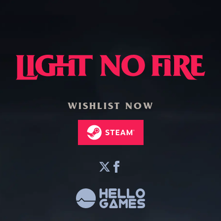
WISHLIST NOW
twitter
facebook